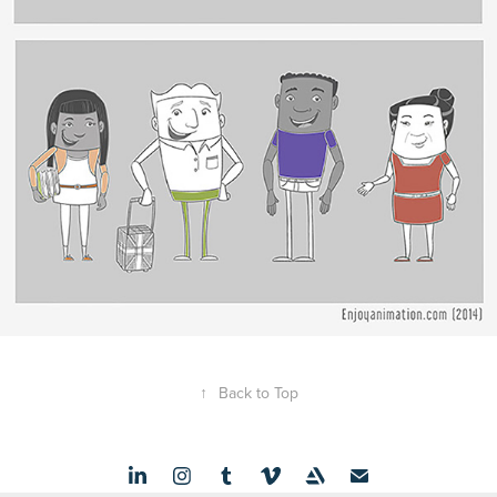
↑
Back to Top