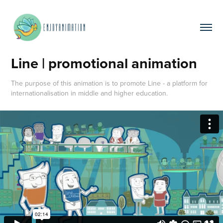
Line | promotional animation
The purpose of this animation is to promote Line - a platform for
internationalisation in middle and higher education.