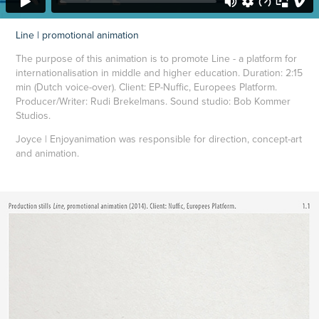
Line | promotional animation
The purpose of this animation is to promote Line - a platform for
internationalisation in middle and higher education.
Duration: 2:15
min (Dutch voice-over). Client: EP-Nuffic, Europees Platform.
Producer/Writer: Rudi Brekelmans. Sound studio: Bob Kommer
Studios.
Joyce | Enjoyanimation was responsible for direction, concept-art
and animation.