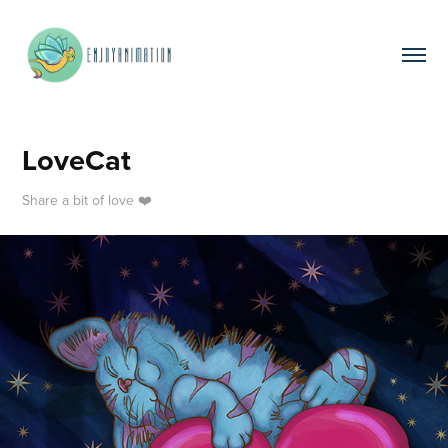
LoveCat
Share a bit of love ❤️