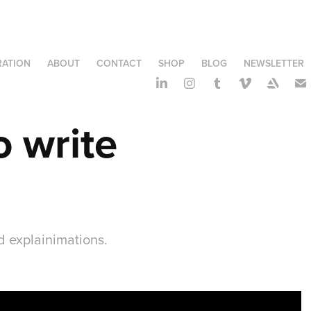
RATION
ABOUT
CONTACT
SHOP
BLOG
NEWSLETTER
 write 
d explainimations.