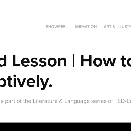
SHOWREEL
ANIMATION
ART & ILLUST
 Lesson | How to
ptively.
is part of the Literature & Language series of TED-E