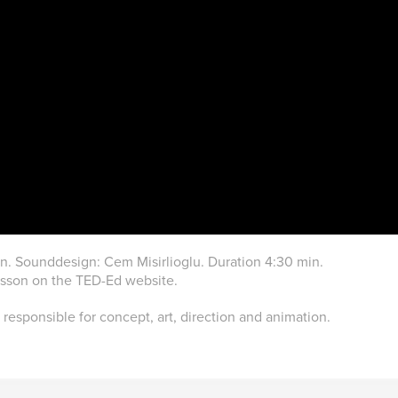
. Sounddesign: Cem Misirlioglu. Duration 4:30 min.
esson on the TED-Ed website.
 responsible for concept, art, direction and animation.