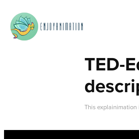
TED-Ed
descri
This explainimation 