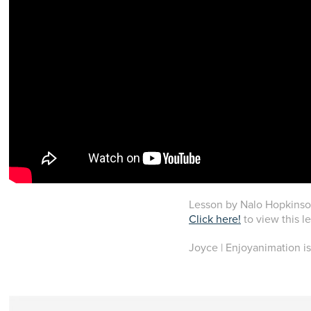
Lesson by Nalo Hopkinson
Click here!
to view this l
Joyce | Enjoyanimation is