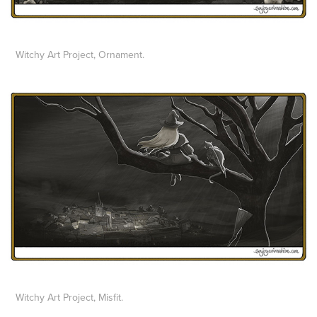
Witchy Art Project, Ornament.
Witchy Art Project, Misfit.