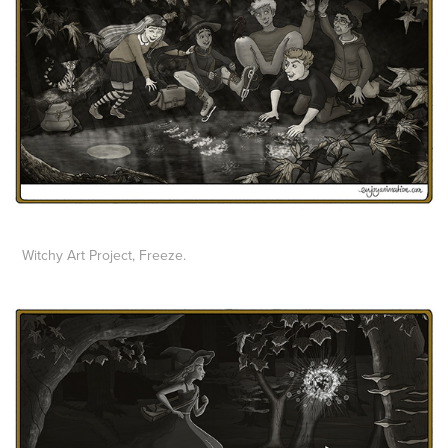
Witchy Art Project,
Freeze.