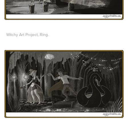
Witchy Art Project, Ring.