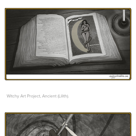
Witchy Art Project, Ancient (Lilith).